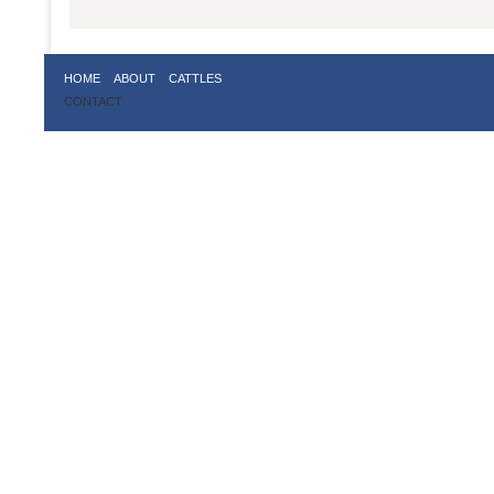
HOME
ABOUT
CATTLES
CONTACT