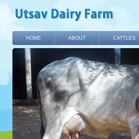
HOME
ABOUT
CATTLES
CONTACT