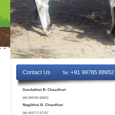
Contact Us
+91 99785 88952
Tel.
Gandabhai B. Chaudhari
(M) 099785 88952
Nagjibhai B. Chaudhari
(M) 093777 07787