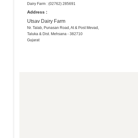
Dairy Farm : (02762) 285691
Address :
Utsav Dairy Farm
Nr. Talab, Punasan Road, At & Post Mevad,
Taluka & Dist. Mehsana - 382710
Gujarat